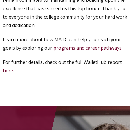
remain committed to maintaining and building upon the
excellence that has earned us this top honor. Thank you
to everyone in the college community for your hard work
and dedication.
Learn more about how MATC can help you reach your
goals by exploring our
programs and career pathways
!
For further details, check out the full WalletHub report
here
.