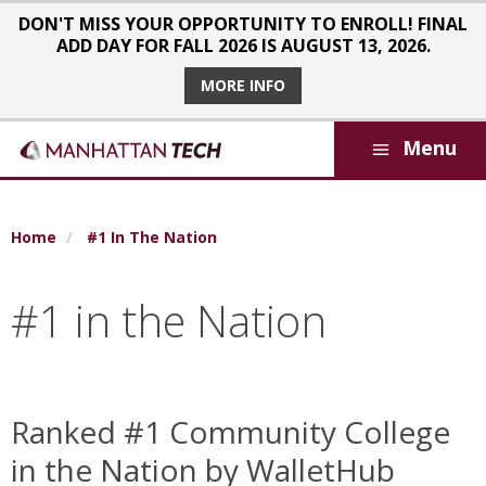
Skip to main content
DON'T MISS YOUR OPPORTUNITY TO ENROLL! FINAL
ADD DAY FOR FALL 2026 IS AUGUST 13, 2026.
MORE INFO
Menu
Breadcrumb
Home
#1 In The Nation
#1 in the Nation
Ranked #1 Community College
in the Nation by WalletHub