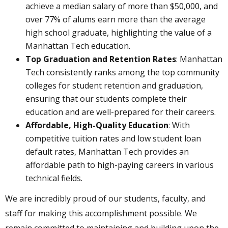
achieve a median salary of more than $50,000, and
over 77% of alums earn more than the average
high school graduate, highlighting the value of a
Manhattan Tech education.
Top Graduation and Retention Rates
: Manhattan
Tech consistently ranks among the top community
colleges for student retention and graduation,
ensuring that our students complete their
education and are well-prepared for their careers.
Affordable, High-Quality Education
: With
competitive tuition rates and low student loan
default rates, Manhattan Tech provides an
affordable path to high-paying careers in various
technical fields.
We are incredibly proud of our students, faculty, and
staff for making this accomplishment possible. We