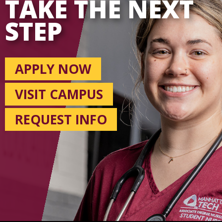
TAKE THE NEXT
STEP
APPLY NOW
VISIT CAMPUS
REQUEST INFO