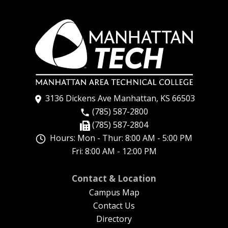
3136 Dickens Ave Manhattan, KS 66503
(785) 587-2800
(785) 587-2804
Hours: Mon - Thur: 8:00 AM - 5:00 PM
Fri: 8:00 AM - 12:00 PM
New Footer Menu
Contact & Location
Campus Map
Contact Us
Directory