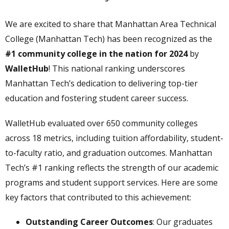
We are excited to share that Manhattan Area Technical
College (Manhattan Tech) has been recognized as the
#1 community college in the nation for 2024
by
WalletHub
! This national ranking underscores
Manhattan Tech’s dedication to delivering top-tier
education and fostering student career success.
WalletHub evaluated over 650 community colleges
across 18 metrics, including tuition affordability, student-
to-faculty ratio, and graduation outcomes. Manhattan
Tech’s #1 ranking reflects the strength of our academic
programs and student support services. Here are some
key factors that contributed to this achievement:
Outstanding Career Outcomes
: Our graduates