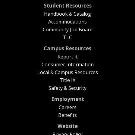
Student Resources
Handbook & Catalog
Accommodations
Community Job Board
TLC
Campus Resources
Report It
Consumer Information
Local & Campus Resources
Title IX
Safety & Security
Employment
Careers
Benefits
Website
Privacy Policy