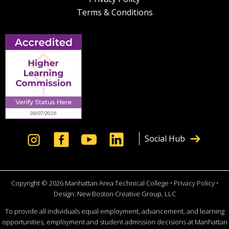
Terms & Conditions
Social Hub
Copyright © 2026 Manhattan Area Technical College •
Privacy Policy
•
Design:
New Boston Creative Group, LLC
To provide all individuals equal employment, advancement, and learning
opportunities, employment and student admission decisions at Manhattan