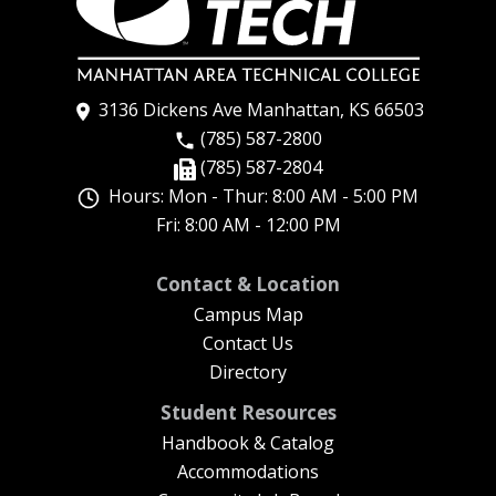
3136 Dickens Ave Manhattan, KS 66503
(785) 587-2800
(785) 587-2804
Hours: Mon - Thur: 8:00 AM - 5:00 PM
Fri: 8:00 AM - 12:00 PM
New Footer Menu
Contact & Location
Campus Map
Contact Us
Directory
Student Resources
Handbook & Catalog
Accommodations