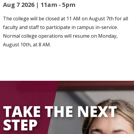
Aug 7 2026 | 11am
-
5pm
The college will be closed at 11 AM on August 7th for all
faculty and staff to participate in campus in-service.
Normal college operations will resume on Monday,
August 10th, at 8 AM.
TAKE THE NEXT
STEP