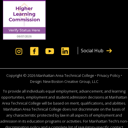
Social Hub
Copyright © 2026 Manhattan Area Technical College •
Privacy Policy
•
Design:
New Boston Creative Group, LLC
To provide all individuals equal employment, advancement, and learning
opportunities, employment and student admission decisions at Manhattan
Area Technical College will be based on merit, qualifications, and abilities.
Manhattan Area Technical College does not discriminate on the basis of
any characteristic protected by law in all aspects of employment and
admission in its education programs or activities. For Manhattan Tech’s non-
discrimination policy and a complete list of regulatory-specific contact