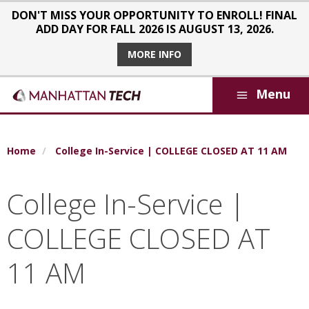
Skip to main content
DON'T MISS YOUR OPPORTUNITY TO ENROLL! FINAL
ADD DAY FOR FALL 2026 IS AUGUST 13, 2026.
MORE INFO
Menu
Breadcrumb
Home
College In-Service | COLLEGE CLOSED AT 11 AM
College In-Service |
COLLEGE CLOSED AT
11 AM