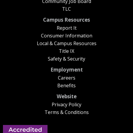
Community Job Board
TLC
Campus Resources
Report It
Consumer Information
Local & Campus Resources
Title IX
Safety & Security
Employment
Careers
Benefits
Website
Privacy Policy
Terms & Conditions