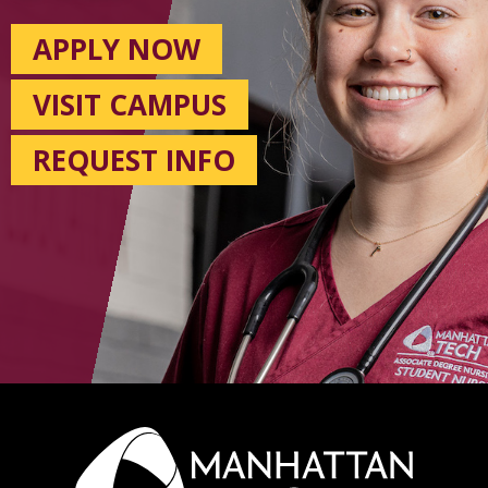
APPLY NOW
VISIT CAMPUS
REQUEST INFO